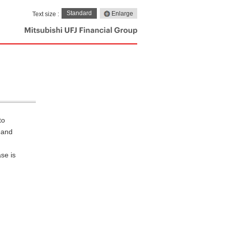
Standard
Enlarge
Text size :
to
, and
se is