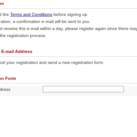
on
d the
Terms and Conditions
before signing up.
tration, a confirmation e-mail will be sent to you.
ot receive this e-mail within a day, please register again since there ma
 the registration process.
 E-mail Address
el your registration and send a new registration form.
ion Form
ddress