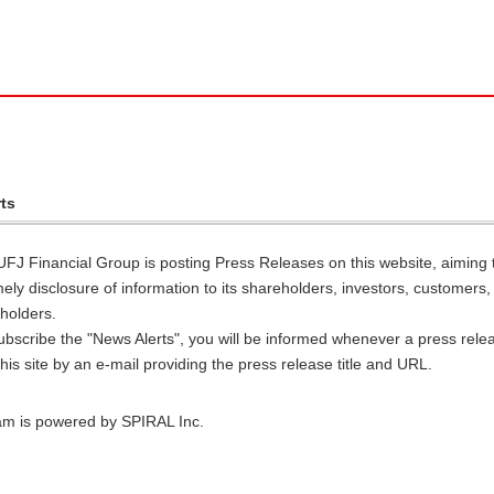
ts
UFJ Financial Group is posting Press Releases on this website, aiming 
timely disclosure of information to its shareholders, investors, customers
holders.
ubscribe the "News Alerts", you will be informed whenever a press relea
his site by an e-mail providing the press release title and URL.
am is powered by SPIRAL Inc.