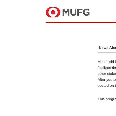
News Aler
Mitsubishi 
facilitate 
other stake
After you s
posted on t
This progr