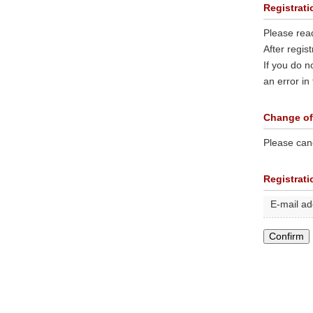
Registrati
Please rea
After regis
If you do n
an error in
Change of
Please canc
Registrat
E-mail a